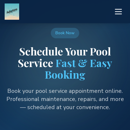
Book Now
Schedule Your Pool
Service
Fast & Easy
Booking
Book your pool service appointment online.
Professional maintenance, repairs, and more
— scheduled at your convenience.