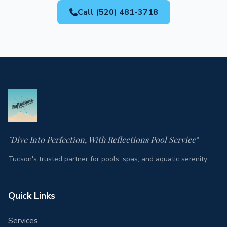
Call (520) 481-3718
"Dive Into Perfection, With Reflections Pool Service"
Tucson's trusted partner for pools, spas, and aquatic serenity.
Quick Links
Services