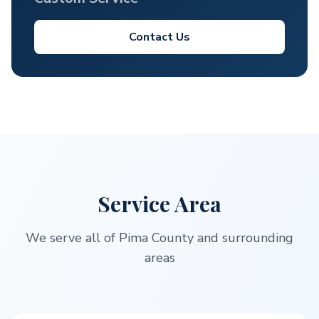
Contact Us
Service Area
We serve all of Pima County and surrounding
areas