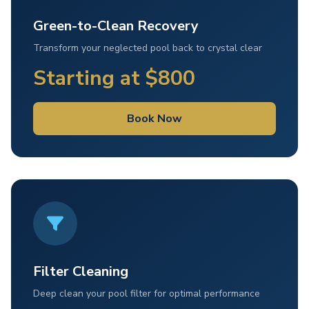
Green-to-Clean Recovery
Transform your neglected pool back to crystal clear
Starting at $800
Book Now
Filter Cleaning
Deep clean your pool filter for optimal performance