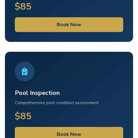
$85
Book Now
Pool Inspection
Comprehensive pool condition assessment
$85
Book Now