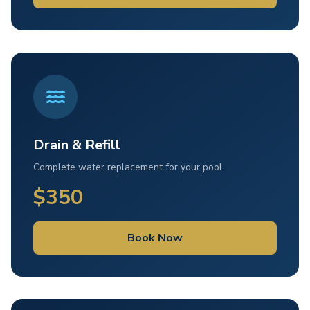
Drain & Refill
Complete water replacement for your pool
$350
Book Now