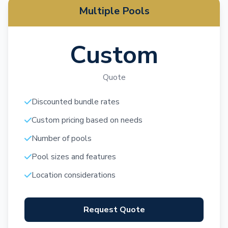
Multiple Pools
Custom
Quote
Discounted bundle rates
Custom pricing based on needs
Number of pools
Pool sizes and features
Location considerations
Request Quote