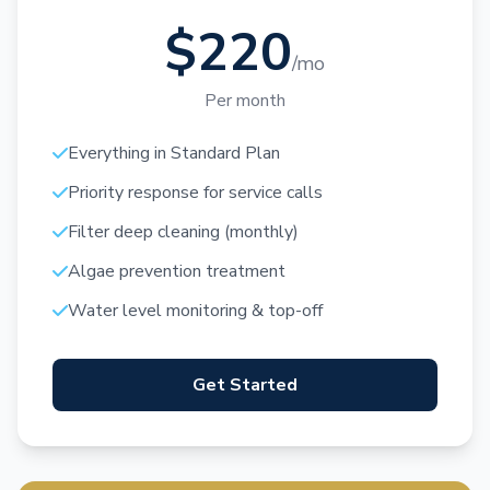
$220
/mo
Per month
Everything in Standard Plan
Priority response for service calls
Filter deep cleaning (monthly)
Algae prevention treatment
Water level monitoring & top-off
Get Started