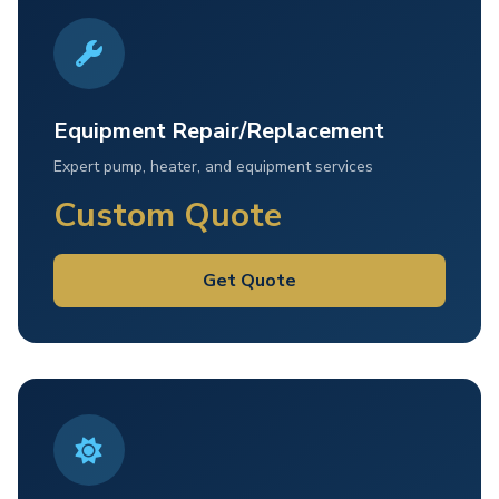
Equipment Repair/Replacement
Expert pump, heater, and equipment services
Custom Quote
Get Quote