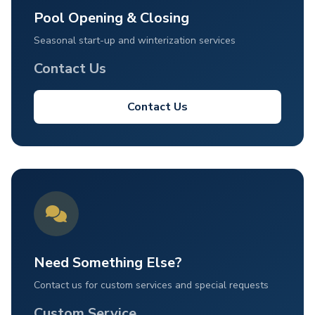
Pool Opening & Closing
Seasonal start-up and winterization services
Contact Us
Contact Us
Need Something Else?
Contact us for custom services and special requests
Custom Service