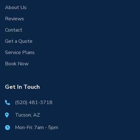
About Us
Reviews
Contact
Get a Quote
Service Plans
Book Now
Get In Touch
(520) 481-3718
Tucson, AZ
Mon-Fri: 7am - 5pm