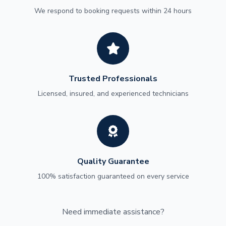
We respond to booking requests within 24 hours
Trusted Professionals
Licensed, insured, and experienced technicians
Quality Guarantee
100% satisfaction guaranteed on every service
Need immediate assistance?