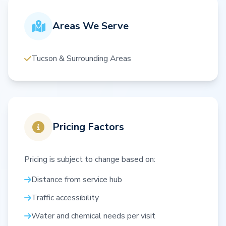
Areas We Serve
Tucson & Surrounding Areas
Pricing Factors
Pricing is subject to change based on:
Distance from service hub
Traffic accessibility
Water and chemical needs per visit