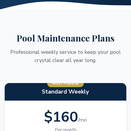
Pool Maintenance Plans
Professional weekly service to keep your pool
crystal clear all year long.
Most Popular
Standard Weekly
$160
/mo
Per month