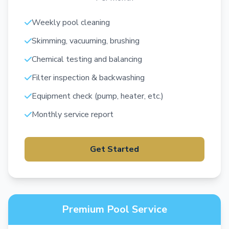
Weekly pool cleaning
Skimming, vacuuming, brushing
Chemical testing and balancing
Filter inspection & backwashing
Equipment check (pump, heater, etc.)
Monthly service report
Get Started
Premium Pool Service