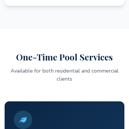
One-Time Pool Services
Available for both residential and commercial
clients