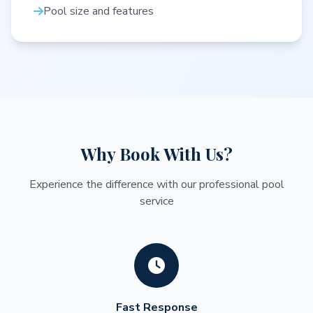
Pool size and features
Why Book With Us?
Experience the difference with our professional pool
service
Fast Response